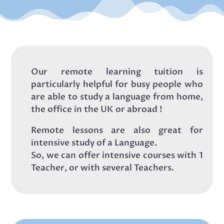
Our remote learning tuition is
particularly helpful for busy people who
are able to study a language from home,
the office in the UK or abroad !
Remote lessons are also great for
intensive study of a Language.
So, we can offer intensive courses with 1
Teacher, or with several Teachers.