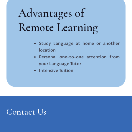
Advantages of
Remote Learning
Study Language at home or another
location
Personal one-to-one attention from
your Language Tutor
Intensive Tuition
Contact Us