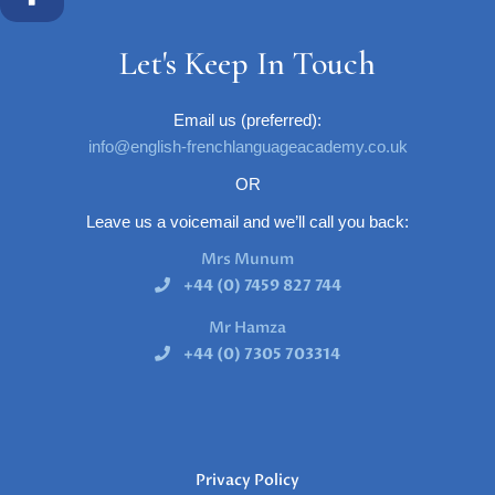
Let's Keep In Touch
Email us (preferred):
info@english-frenchlanguageacademy.co.uk
OR
Leave us a voicemail and we’ll call you back:
Mrs Munum
+44 (0) 7459 827 744
Mr Hamza
+44 (0) 7305 703314
Privacy Policy