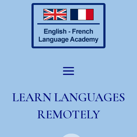
LEARN LANGUAGES
REMOTELY