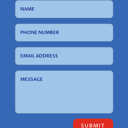
SUBMIT