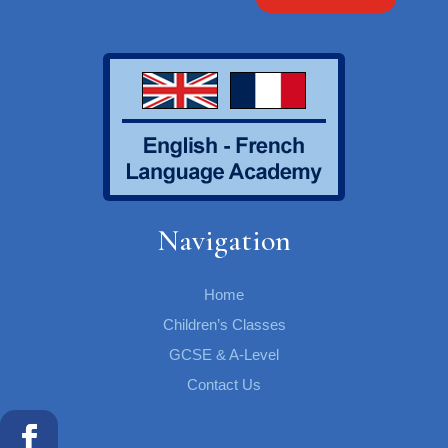
Navigation
Home
Children’s Classes
GCSE & A-Level
Contact Us