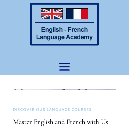
DISCOVER OUR LANGUAGE COURSES
Master English and French with Us