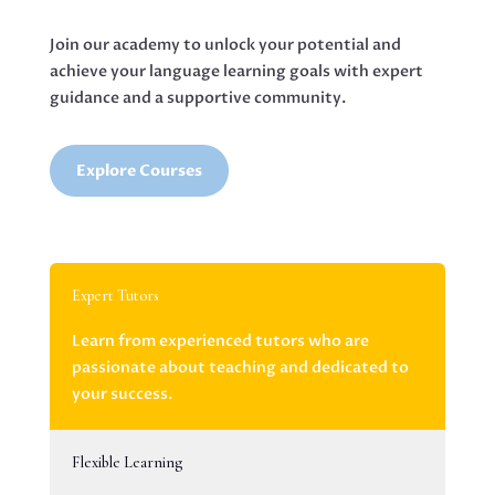
Join our academy to unlock your potential and
achieve your language learning goals with expert
guidance and a supportive community.
Explore Courses
Expert Tutors
Learn from experienced tutors who are
passionate about teaching and dedicated to
your success.
Flexible Learning