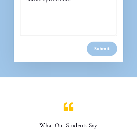
Submit

What Our Students Say