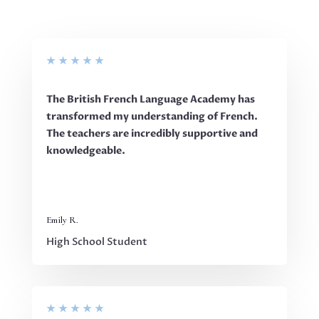
★
★
★
★
★
The British French Language Academy has
transformed my understanding of French.
The teachers are incredibly supportive and
knowledgeable.
Emily R.
High School Student
★
★
★
★
★