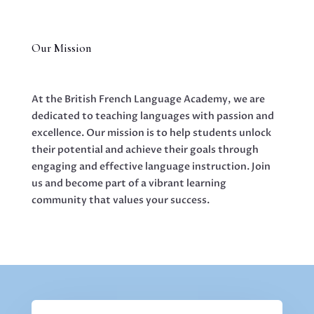
Our Mission
At the British French Language Academy, we are
dedicated to teaching languages with passion and
excellence. Our mission is to help students unlock
their potential and achieve their goals through
engaging and effective language instruction. Join
us and become part of a vibrant learning
community that values your success.