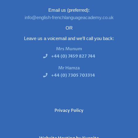
Email us (preferred):
info@english-frenchlanguageacademy.co.uk
OR
Leave us a voicemail and we’ll call you back:
Mrs Munum
+44 (0) 7459 827 744
Mr Hamza
+44 (0) 7305 703314
Privacy Policy