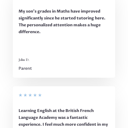
My son’s grades in Maths have improved
significantly since he started tutoring here.
The personalized attention makes a huge
difference.
John D.
Parent
★
★
★
★
★
Learning English at the British French
Language Academy was a fantastic
experience. I feel much more confident in my