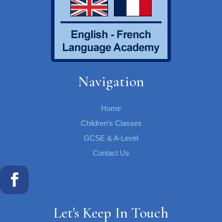
Navigation
Home
Children’s Classes
GCSE & A-Level
Contact Us
Let's Keep In Touch