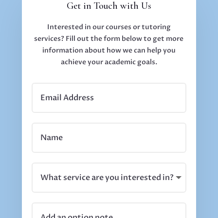
Get in Touch with Us
Interested in our courses or tutoring
services? Fill out the form below to get more
information about how we can help you
achieve your academic goals.