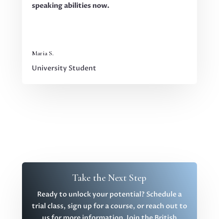
speaking abilities now.
Maria S.
University Student
Take the Next Step
Ready to unlock your potential? Schedule a
trial class, sign up for a course, or reach out to
us for more information. Join the British