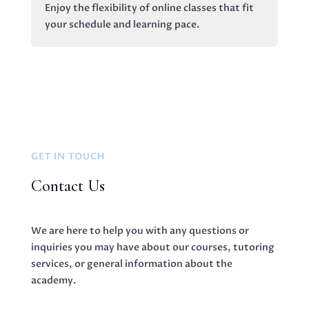
Enjoy the flexibility of online classes that fit
your schedule and learning pace.
GET IN TOUCH
Contact Us
We are here to help you with any questions or
inquiries you may have about our courses, tutoring
services, or general information about the
academy.