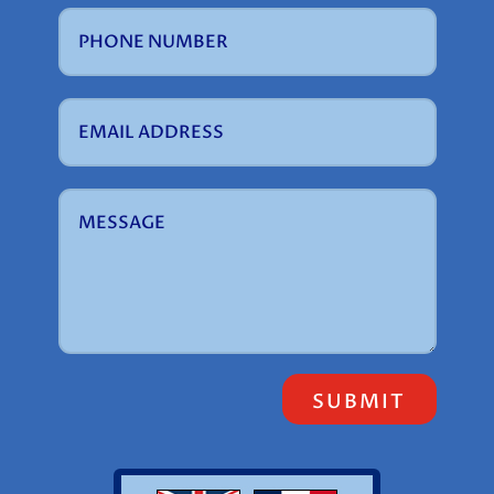
SUBMIT