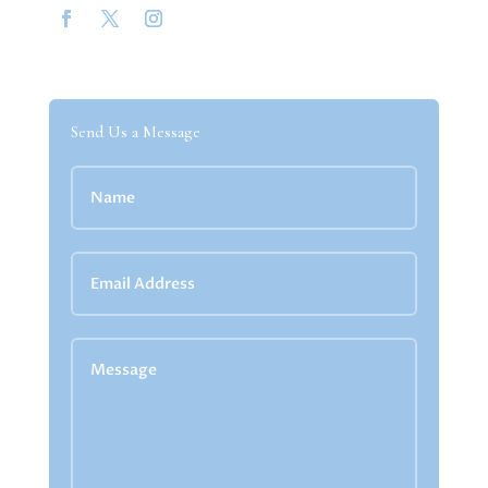
Send Us a Message