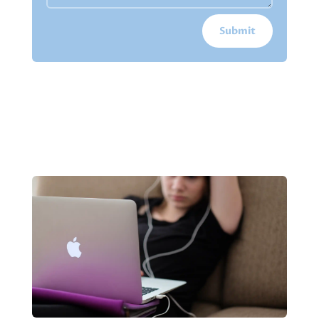
Submit