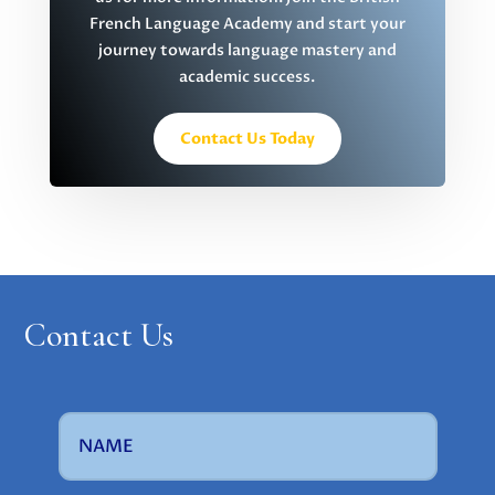
French Language Academy and start your
journey towards language mastery and
academic success.
Contact Us Today
Contact Us